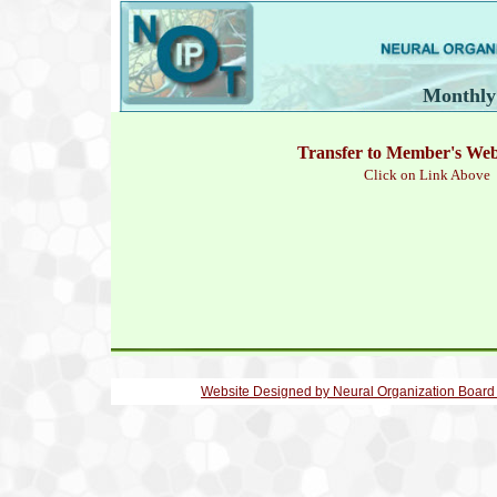
Monthly
Transfer to Member's We
Click on Link Above
Website Designed
by Neural Organization Board