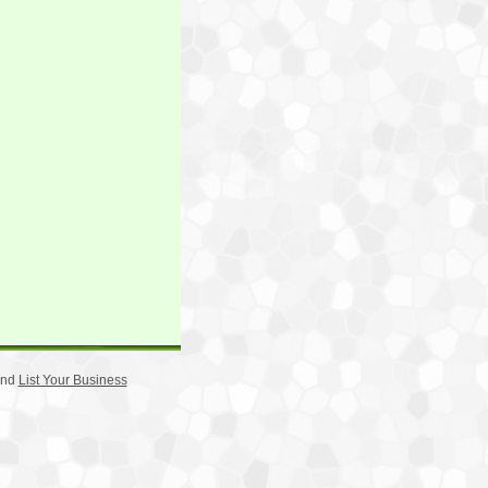
nd
List Your Business