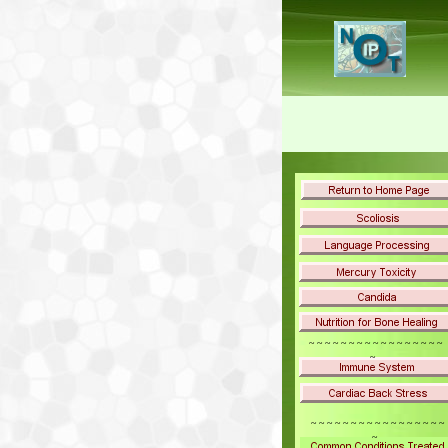
~ ~ ~ ~ ~ ~ ~ ~ ~ ~ ~ ~ ~ ~ ~ ~ ~
~
~ ~ ~ ~ ~ ~ ~ ~ ~ ~ ~ ~ ~ ~ ~ ~ ~
~