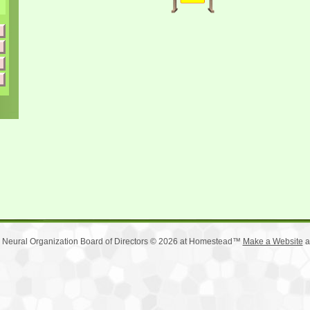
 Neural Organization Board of Directors © 2026 at Homestead™
Make a Website
a