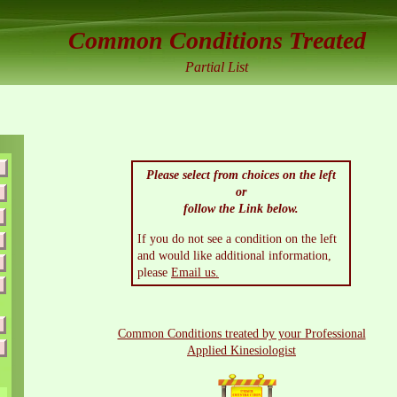
Common Conditions Treated
Partial List
Please select from choices on the left
or
follow the Link below.
If you do not see a condition on the left
and would like additional information,
please
Email us.
Common Conditions treated by your Professional
Applied Kinesiologist