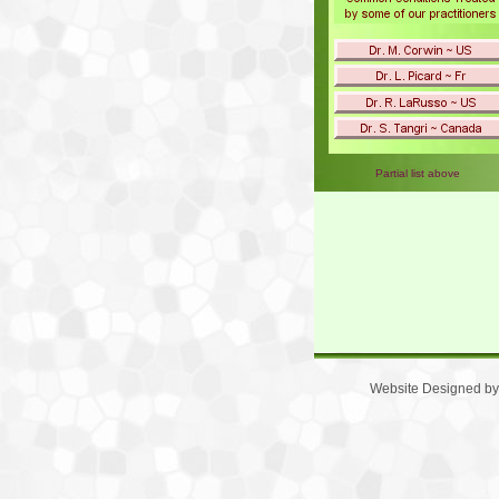
Partial list above
Website Designed
by