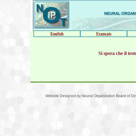
English
Français
Si spera che il te
Website Designed
by Neural Organization Board of D